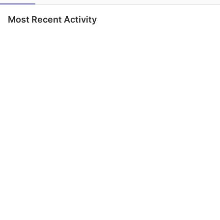
Most Recent Activity