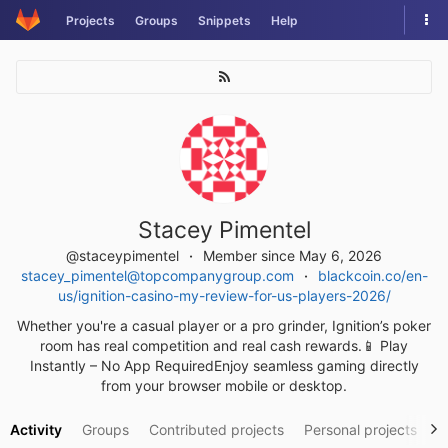
Skip
Tog
Projects
Groups
Snippets
Help
to
nav
content
Stacey Pimentel
@staceypimentel
Member since May 6, 2026
stacey_pimentel@topcompanygroup.com
blackcoin.co/en-
us/ignition-casino-my-review-for-us-players-2026/
Whether you're a casual player or a pro grinder, Ignition’s poker
room has real competition and real cash rewards.📱 Play
Instantly – No App RequiredEnjoy seamless gaming directly
from your browser mobile or desktop.
Activity
Groups
Contributed projects
Personal projects
S