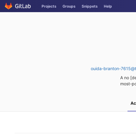
Skip
Projects
Groups
Snippets
Help
to
content
ouida-branton-7615@
A no [d
most-po
Ac