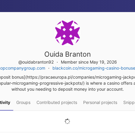
Ouida Branton
@ouidabranton92
Member since May 19, 2026
topcompanygroup.com
blackcoin.co/microgaming-casino-bonus
eposit bonus](https://pracaeuropa.pl/companies/microgaming-jackpo
pular-microgaming-progressive-jackpots/) is where a casino offers 
without you needing to deposit money into your account.
tivity
Groups
Contributed projects
Personal projects
Snipp