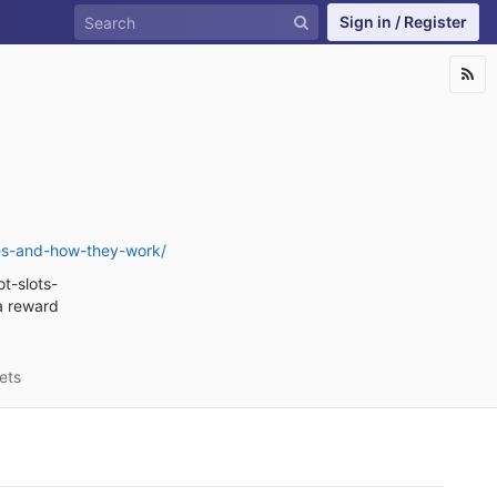
Sign in / Register
es-and-how-they-work/
t-slots-
a reward
ets