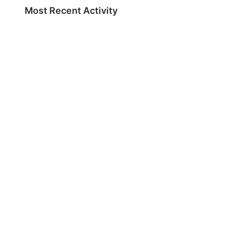
Most Recent Activity