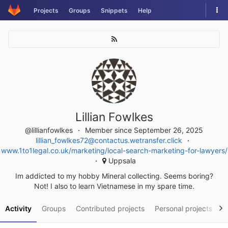
Skip
Tog
Projects
Groups
Snippets
Help
to
nav
content
Lillian Fowlkes
@lillianfowlkes
Member since September 26, 2025
lillian_fowlkes72@contactus.wetransfer.click
www.1to1legal.co.uk/marketing/local-search-marketing-for-lawyers/
Uppsala
Im addicted to my hobby Mineral collecting. Seems boring?
Not! I also to learn Vietnamese in my spare time.
Activity
Groups
Contributed projects
Personal projects
S