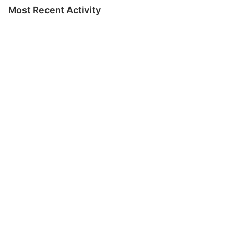
Most Recent Activity