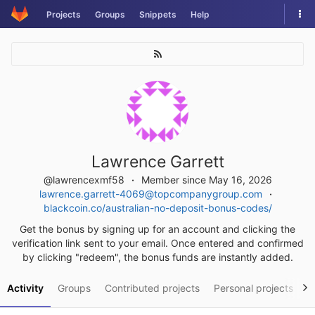
Skip
Tog
Projects
Groups
Snippets
Help
to
nav
content
Lawrence Garrett
@lawrencexmf58
Member since May 16, 2026
lawrence.garrett-4069@topcompanygroup.com
blackcoin.co/australian-no-deposit-bonus-codes/
Get the bonus by signing up for an account and clicking the
verification link sent to your email. Once entered and confirmed
by clicking "redeem", the bonus funds are instantly added.
Activity
Groups
Contributed projects
Personal projects
S