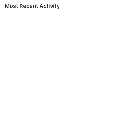
Most Recent Activity