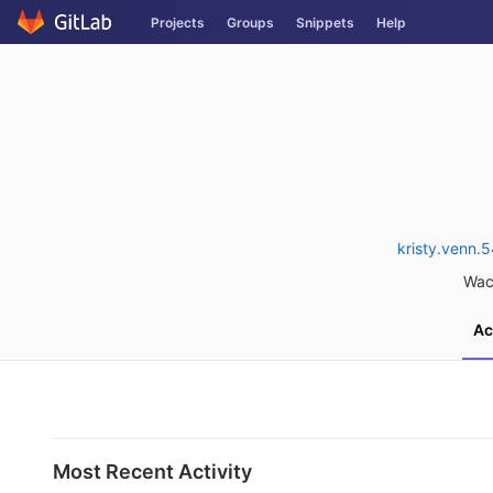
Skip
Projects
Groups
Snippets
Help
to
content
kristy.venn
Wac
Ac
Most Recent Activity