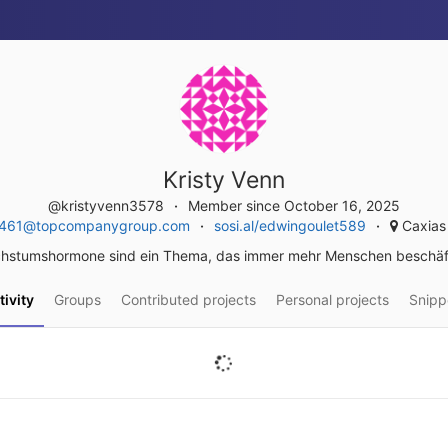
Kristy Venn
@kristyvenn3578
Member since October 16, 2025
.5461@topcompanygroup.com
sosi.al/edwingoulet589
Caxias 
hstumshormone sind ein Thema, das immer mehr Menschen beschäft
tivity
Groups
Contributed projects
Personal projects
Snipp