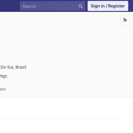
Sign in / Register
Do Sul, Brazil
igt.
ets