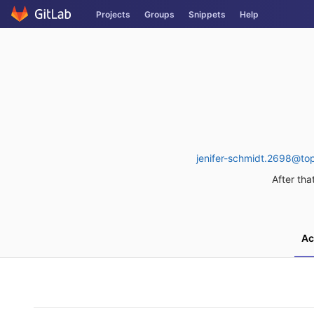
Skip
Projects
Groups
Snippets
Help
to
content
jenifer-schmidt.2698@t
After tha
Ac