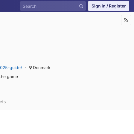
Sign in / Register
2025-guide/
Denmark
h the game
ets