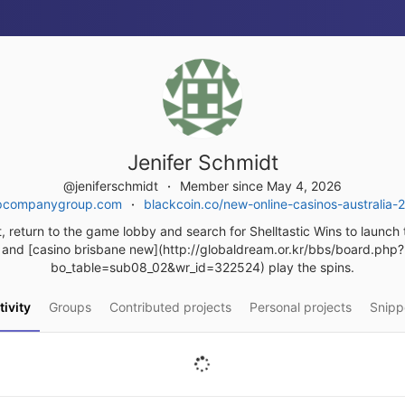
Jenifer Schmidt
@jeniferschmidt
Member since May 4, 2026
opcompanygroup.com
blackcoin.co/new-online-casinos-australia-
t, return to the game lobby and search for Shelltastic Wins to launc
and [casino brisbane new](http://globaldream.or.kr/bbs/board.php?
bo_table=sub08_02&wr_id=322524) play the spins.
tivity
Groups
Contributed projects
Personal projects
Snipp