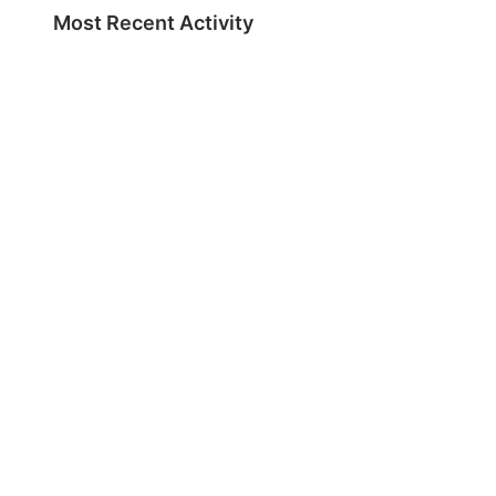
Most Recent Activity