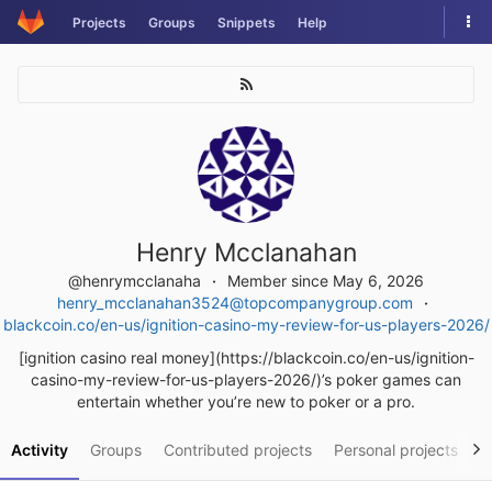
Skip
Tog
Projects
Groups
Snippets
Help
to
nav
content
Henry Mcclanahan
@henrymcclanaha
Member since May 6, 2026
henry_mcclanahan3524@topcompanygroup.com
blackcoin.co/en-us/ignition-casino-my-review-for-us-players-2026/
[ignition casino real money](https://blackcoin.co/en-us/ignition-
casino-my-review-for-us-players-2026/)’s poker games can
entertain whether you’re new to poker or a pro.
Activity
Groups
Contributed projects
Personal projects
S