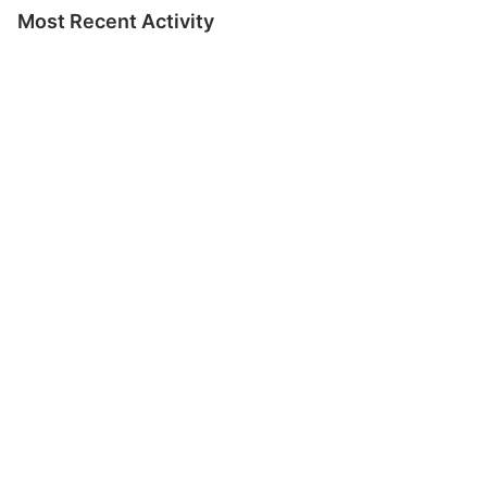
Most Recent Activity