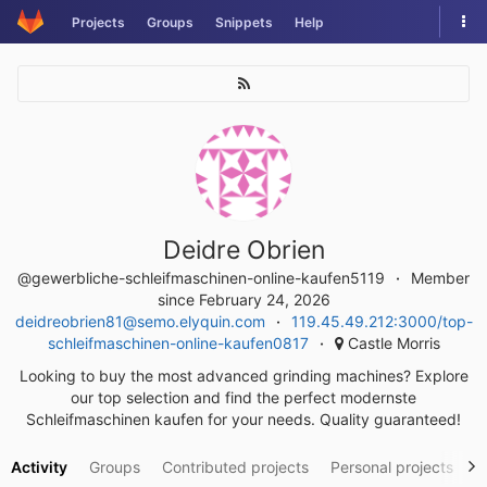
Skip
Tog
Projects
Groups
Snippets
Help
to
nav
content
Deidre Obrien
@gewerbliche-schleifmaschinen-online-kaufen5119
Member
since February 24, 2026
deidreobrien81@semo.elyquin.com
119.45.49.212:3000/top-
schleifmaschinen-online-kaufen0817
Castle Morris
Looking to buy the most advanced grinding machines? Explore
our top selection and find the perfect modernste
Schleifmaschinen kaufen for your needs. Quality guaranteed!
Activity
Groups
Contributed projects
Personal projects
S