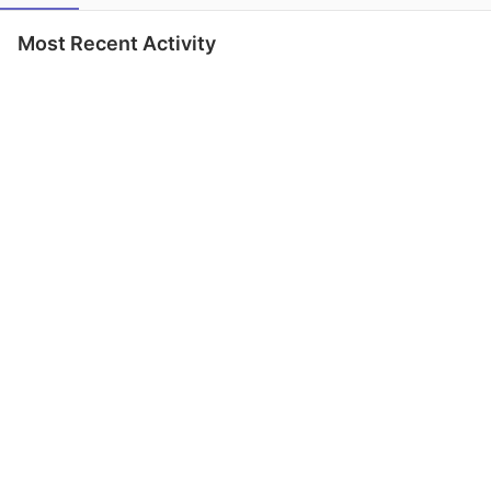
Most Recent Activity