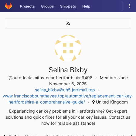
Skip
Tog
Projects
Groups
Snippets
Help
to
nav
content
Selina Bixby
@auto-locksmiths-near-hertfordshire9498
Member since
November 5, 2025
selina_bixby@uh5.jerrimail.top
www.franciscoboumthavee.top/automotive/replacement-car-key-
hertfordshire-a-comprehensive-guide/
United Kingdom
Experiencing car key problems in Hertfordshire? Get expert
solutions and quick fixes for all your car key issues. Contact us
now for reliable assistance!